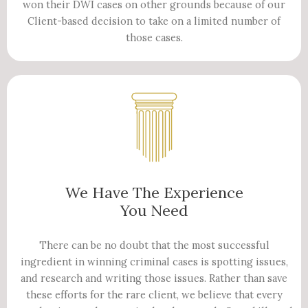
won their DWI cases on other grounds because of our
Client-based decision to take on a limited number of
those cases.
We Have The Experience
You Need
There can be no doubt that the most successful
ingredient in winning criminal cases is spotting issues,
and research and writing those issues. Rather than save
these efforts for the rare client, we believe that every