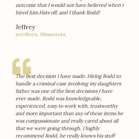
outcome that I would not have believed when I
hired him.Hats off, and I thank Rodd!
Jeffrey
northern, Minnesota
The best decision I have made. Hiring Rodd to
handle a criminal case involving my daughters
father was one of the best decisions I have
ever made. Rodd was knowledgeable,
experienced, easy to work with, trustworthy
and more important than any of these items he
was compassionate and really cared about all
that we were going through. I highly
recommend Rodd, he really knows his stuff