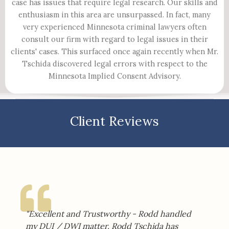
case has issues that require legal research. Our skills and
enthusiasm in this area are unsurpassed. In fact, many
very experienced Minnesota criminal lawyers often
consult our firm with regard to legal issues in their
clients' cases. This surfaced once again recently when Mr.
Tschida discovered legal errors with respect to the
Minnesota Implied Consent Advisory.​
Client Reviews
"Excellent and Trustworthy - Rodd handled
my DUI / DWI matter. Rodd Tschida has