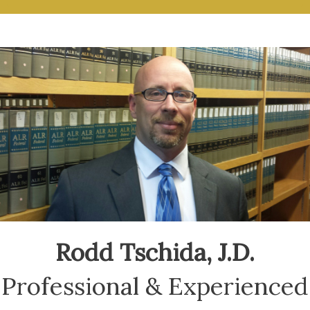
Rodd Tschida, J.D.
Professional & Experienced