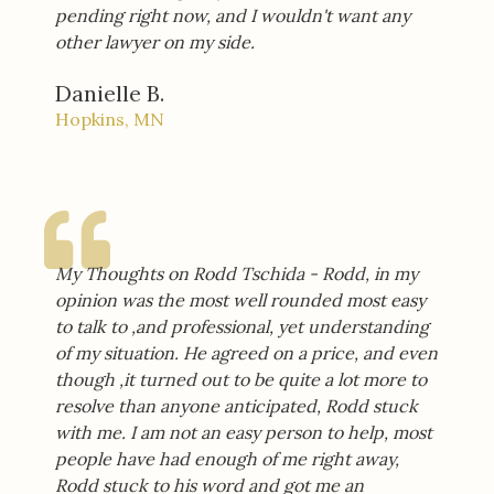
pending right now, and I wouldn't want any
other lawyer on my side.
Danielle B.
Hopkins, MN
My Thoughts on Rodd Tschida - Rodd, in my
opinion was the most well rounded most easy
to talk to ,and professional, yet understanding
of my situation. He agreed on a price, and even
though ,it turned out to be quite a lot more to
resolve than anyone anticipated, Rodd stuck
with me. I am not an easy person to help, most
people have had enough of me right away,
Rodd stuck to his word and got me an