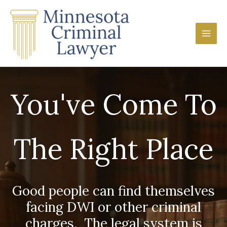
Skip
Main
to
Men
content
You've Come To
The Right Place
Good people can find themselves
facing DWI or other criminal
charges. The legal system is