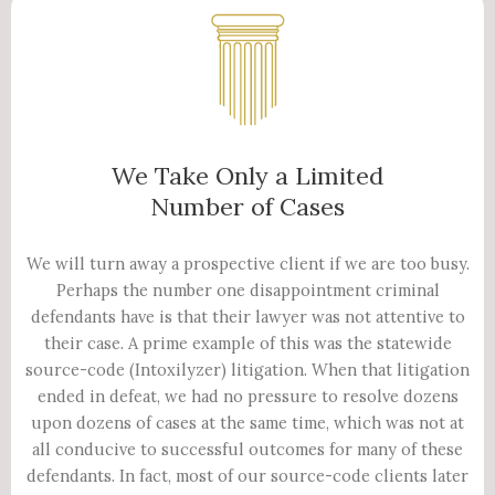
We Take Only a Limited
Number of Cases
We will turn away a prospective client if we are too busy.
Perhaps the number one disappointment criminal
defendants have is that their lawyer was not attentive to
their case. A prime example of this was the statewide
source-code (Intoxilyzer) litigation. When that litigation
ended in defeat, we had no pressure to resolve dozens
upon dozens of cases at the same time, which was not at
all conducive to successful outcomes for many of these
defendants. In fact, most of our source-code clients later