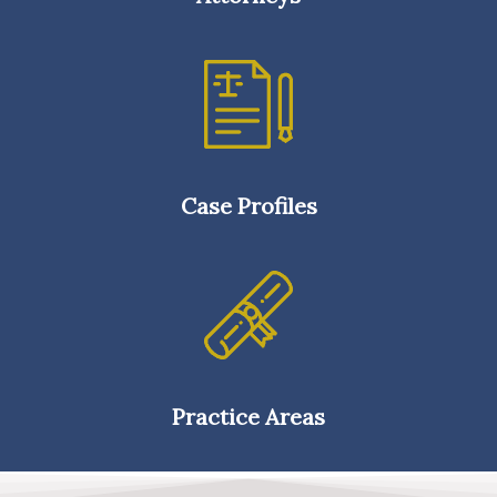
Case Profiles
Practice Areas