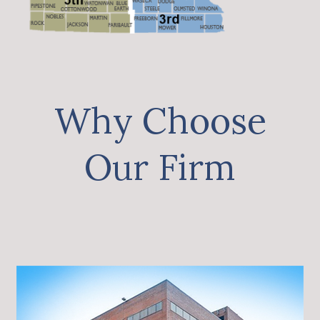
Why Choose
Our Firm