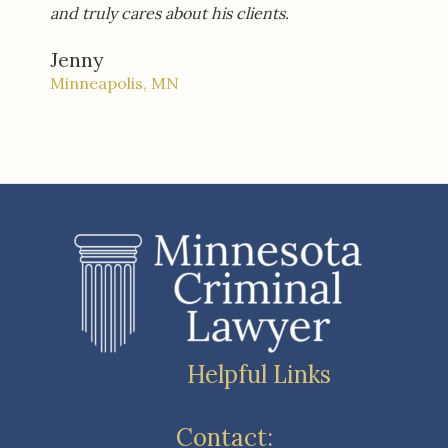
and truly cares about his clients.
Jenny
Minneapolis, MN
Helpful Links
Contact: