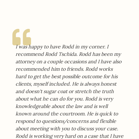
I was happy to have Rodd in my corner. I
recommend Rodd Tschida. Rodd has been my
attorney on a couple occasions and I have also
recommended him to friends. Rodd works
hard to get the best possible outcome for his
clients, myself included. He is always honest
and doesn't sugar coat or stretch the truth
about what he can do for you. Rodd is very
knowledgeable about the law and is well
known around the courtroom. He is quick to
respond to questions/concerns and flexible
about meeting with you to discuss your case.
Rodd is working very hard on a case that I have