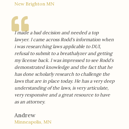
New Brighton MN
I made a bad decision and needed a top
lawyer. I came across Rodd's information when
i was researching laws applicable to DUI,
refusal to submit to a breathalyzer and getting
my license back. I was impressed to see Rodd's
demonstrated knowledge and the fact that he
has done scholarly research to challenge the
laws that are in place today. He has a very deep
understanding of the laws, is very articulate,
very responsive and a great resource to have
as an attorney.
Andrew
Minneapolis, MN​