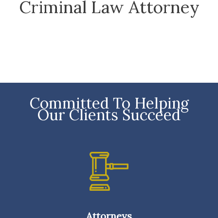
Criminal Law Attorney
Committed To Helping
Our Clients Succeed
Attorneys