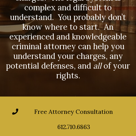
complex and difficult to
understand. You probably don’t
know where to start. An
experienced and knowledgeable
criminal attorney can help you
understand your charges, any
potential defenses, and
all
of your
rights.
Free Attorney Consultation
612.710.6863