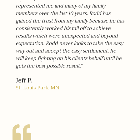
represented me and many of my family
members over the last 10 years. Rodd has
gained the trust from my family because he has
consistently worked his tail off to achieve
results which were unexpected and beyond
expectation. Rodd never looks to take the easy
way out and accept the easy settlement, he
will keep fighting on his clients behalf until he
gets the best possible result."
Jeff P.
St. Louis Park, MN​