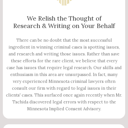
We Relish the Thought of
Research & Writing on Your Behalf
There can be no doubt that the most successful
ingredient in winning criminal cases is spotting issues,
and research and writing those issues. Rather than save
these efforts for the rare client, we believe that every
case has issues that require legal research. Our skills and
enthusiasm in this area are unsurpassed. In fact, many
very experienced Minnesota criminal lawyers often
consult our firm with regard to legal issues in their
clients' cases. This surfaced once again recently when Mr.
Tschida discovered legal errors with respect to the
Minnesota Implied Consent Advisory.​