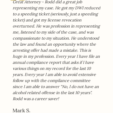
Great Attorney - Rodd did a great job
representing my case. He got my DWI reduced
to a speeding ticket (seriously, just a speeding
ticket) and got my license revocation
overturned. He was profession in representing
me, listened to my side of the case, and was
compassionate to my situation. He understood
the law and found an opportunity where the
arresting offer had made a mistake. This is
huge in my profession. Every year I have file an
annual compliance report that asks if I have
various things on my record for the last 10
years. Every year I am able to avoid extensive
follow up with the compliance committee
since I am able to answer "No, I do not have an
alcohol related offense in the last 10 years".
Rodd was a career saver!
Mark S.