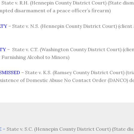
 State v. R.H. (Hennepin County District Court) (State dis
mpted disarmament of a peace officer’s firearm)
LTY
– State v. N.S. (Hennepin County District Court) (client
LTY
– State v. C.T. (Washington County District Court) (client
Furnishing Alcohol to Minors)
SMISSED
– State v. K.S. (Ramsey County District Court) (tri
existence of Domestic Abuse No Contact Order (DANCO) des
E –
State v. S.C. (Hennepin County District Court) (State d