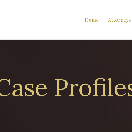
Home
Attorneys
Case Profile