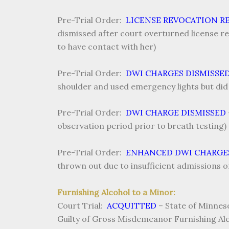
Pre-Trial Order:
LICENSE REVOCATION R
dismissed after court overturned license re
to have contact with her)
Pre-Trial Order:
DWI CHARGES DISMISSE
shoulder and used emergency lights but did
Pre-Trial Order:
DWI CHARGE DISMISSED
observation period prior to breath testing)
Pre-Trial Order:
ENHANCED DWI CHARGE
thrown out due to insufficient admissions of 
Furnishing Alcohol to a Minor:
Court Trial:
ACQUITTED
–
State of Minneso
Guilty of Gross Misdemeanor Furnishing Alc