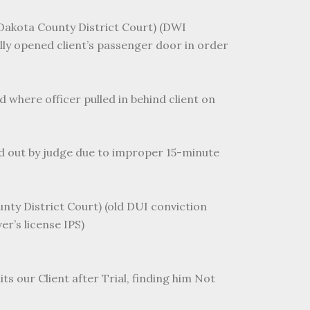
 (Dakota County District Court) (DWI
lly opened client’s passenger door in order
d where officer pulled in behind client on
ed out by judge due to improper 15-minute
nty District Court) (old DUI conviction
er’s license IPS)
ts our Client after Trial, finding him Not