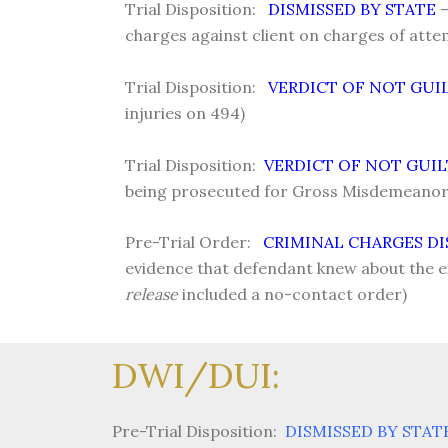
Trial Disposition:
DISMISSED BY STATE
–
charges against client on charges of atte
Trial Disposition:
VERDICT OF NOT GUI
injuries on 494)
Trial Disposition:
VERDICT OF NOT GUI
being prosecuted for Gross Misdemeanor 
Pre-Trial Order:
CRIMINAL CHARGES DI
evidence that defendant knew about the 
release
included a no-contact order)
DWI/DUI:
Pre-Trial Disposition:
DISMISSED BY STAT