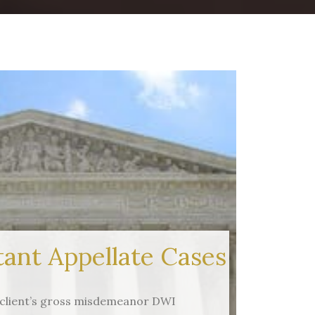
ant Appellate Cases
 (client’s gross misdemeanor DWI