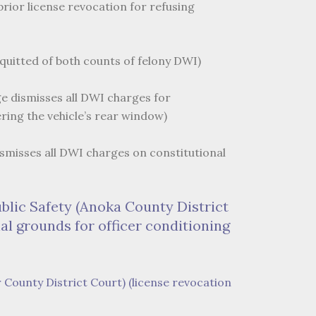
rior license revocation for refusing
cquitted of both counts of felony DWI)
ge dismisses all DWI charges for
ring the vehicle’s rear window)
dismisses all DWI charges on constitutional
ublic Safety (Anoka County District
al grounds for officer conditioning
r County District Court) (license revocation