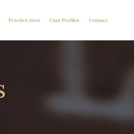
Practice Area
Case Profiles
Contact
s