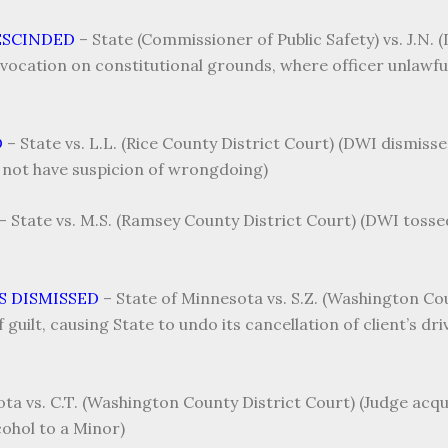
ESCINDED
–
State (Commissioner of Public Safety) vs. J.N.
vocation on constitutional grounds, where officer unlawfu
D
–
State vs. L.L. (Rice County District Court) (DWI dismisse
 not have suspicion of wrongdoing)
–
State vs. M.S. (Ramsey County District Court) (DWI toss
S DISMISSED
–
State of Minnesota vs. S.Z. (Washington Cou
guilt, causing State to undo its cancellation of client’s driv
ta vs. C.T. (Washington County District Court) (Judge acqui
ohol to a Minor)