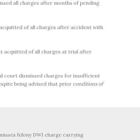
missed all charges after months of pending
 acquitted of all charges after accident with
 acquitted of all charges at trial after
al court dismissed charges for insufficient
pite being advised that prior
conditions of
ismisses felony DWI charge carrying