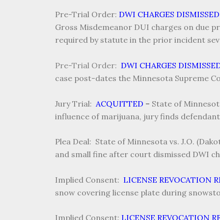
Pre-Trial Order:
DWI CHARGES DISMISSED
Gross Misdemeanor DUI charges on due proc
required by statute in the prior incident se
Pre-Trial Order:
DWI CHARGES DISMISSE
case post-dates the Minnesota Supreme Cou
Jury Trial:
ACQUITTED
–
State of Minnesot
influence of marijuana, jury finds defendant 
Plea Deal: State of Minnesota vs. J.O. (Dak
and small fine after court dismissed DWI cha
Implied Consent:
LICENSE REVOCATION 
snow covering license plate during snowsto
Implied Consent:
LICENSE REVOCATION R