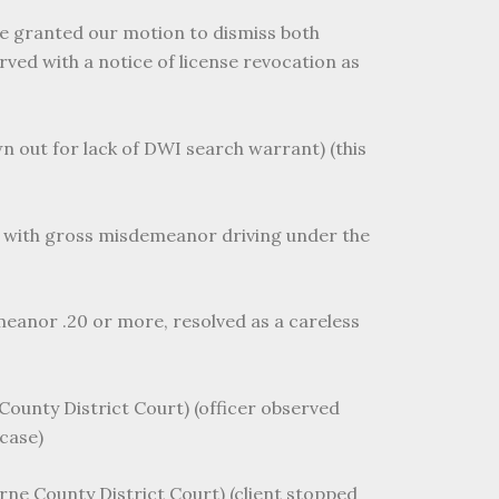
dge granted our motion to dismiss both
ed with a notice of license revocation as
wn out for lack of DWI search warrant) (this
ed with gross misdemeanor driving under the
meanor .20 or more, resolved as a careless
County District Court) (officer observed
case)
rne County District Court) (client stopped