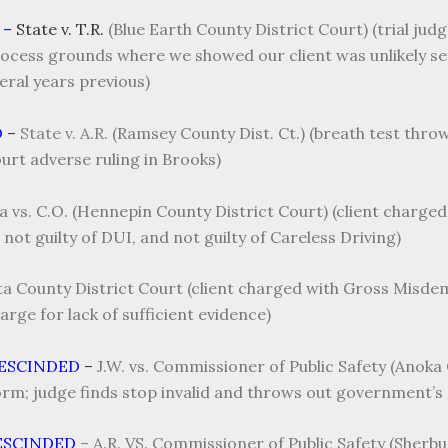
 –
State v. T.R.
(Blue Earth County District Court) (trial ju
ess grounds where we showed our client was unlikely serv
veral years previous)
D
–
State v. A.R.
(Ramsey County Dist. Ct.) (breath test thro
rt adverse ruling in Brooks)
a vs. C.O. (Hennepin County District Court) (client charg
not guilty of DUI, and not guilty of Careless Driving)
ota County District Court (client charged with Gross Misde
rge for lack of sufficient evidence)
RESCINDED
–
J.W. vs. Commissioner of Public Safety (Anoka 
rm; judge finds stop invalid and throws out government’s 
ESCINDED
–
A.R. VS. Commissioner of Public Safety (Sherbu