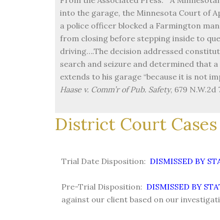
into the garage, the Minnesota Court of A
a police officer blocked a Farmington ma
from closing before stepping inside to qu
driving….The decision addressed constitut
search and seizure and determined that a 
extends to his garage “because it is not imp
Haase v. Comm’r of Pub. Safety
, 679 N.W.2d 
District Court Cases 
Trial Date Disposition:
DISMISSED BY S
Pre-Trial Disposition:
DISMISSED BY STA
against our client based on our investigat