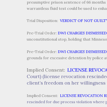
presumptive prison sentence of 66 months af
warrantless fluid test could be used to enh
Trial Disposition:
VERDICT OF NOT GUILT
Pre-Trial Order:
DWI CHARGES DISMISSED
unconstitutional stop, holding that Minneso
Pre-Trial Order:
DWI CHARGES DISMISSED
grounds for excessive detention by police a
Implied Consent:
LICENSE REVOC
Court) (license revocation rescinde
client’s freedom on her willingness 
Implied Consent:
LICENSE REVOCATION 
rescinded for due process violation where p