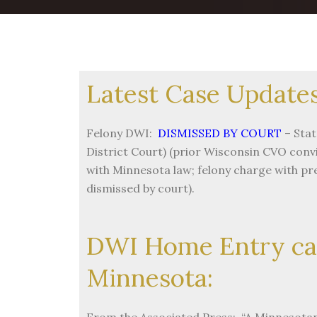
Latest Case Updates
Felony DWI:
DISMISSED BY COURT
– Stat
District Court) (prior Wisconsin CVO convi
with Minnesota law; felony charge with p
dismissed by court).
DWI Home Entry ca
Minnesota:
From the Associated Press: “A Minnesotan’