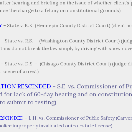
ter hearing and briefing on the issue of whether client’s p
ance the charge to a felony on constitutional grounds)
Y
– State v. K.K. (Hennepin County District Court) (client a
– State vs. R.S. – (Washington County District Court) (jud
tans do not break the law simply by driving with snow cove
– State vs. D.S. – (Chisago County District Court) (judge 
t scene of arrest)
ATION RESCINDED
– S.E. vs. Commissioner of P
d for lack of 60-day hearing and on constitution
to submit to testing)
RESCINDED
– L.H. vs. Commissioner of Public Safety (Carve
olice improperly invalidated out-of-state license)