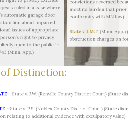
convictions reversed becau
ppeals ruled in a case where
meet its burden that prior
n’s automatic garage door
conformity with MN law)
estion him about impaired
ional issues of appropriate
State v. J.M.T.
(Minn. App.) 
person’s right to privacy
obstruction charges on f
liedly open to the public.” –
743 (Minn. App.)
of Distinction:
TATE
– State v. J.W. (Renville County District Court) (State
TE
– State v. P.S. (Nobles County District Court) (State di
ion relating to additional evidence with exculpatory value)