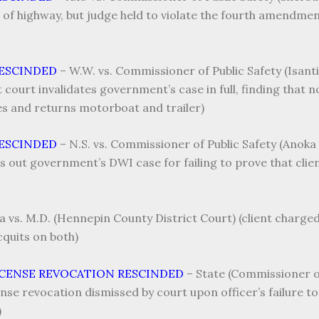
a of highway, but judge held to violate the fourth amendment
RESCINDED
–
W.W. vs. Commissioner of Public Safety (Isanti
t court invalidates government’s case in full, finding that 
ges and returns motorboat and trailer)
RESCINDED
–
N.S. vs. Commissioner of Public Safety (Anoka 
ws out government’s DWI case for failing to prove that cli
a vs. M.D. (Hennepin County District Court) (client charg
quits on both)
ICENSE REVOCATION RESCINDED
–
State (Commissioner of 
nse revocation dismissed by court upon officer’s failure to
)