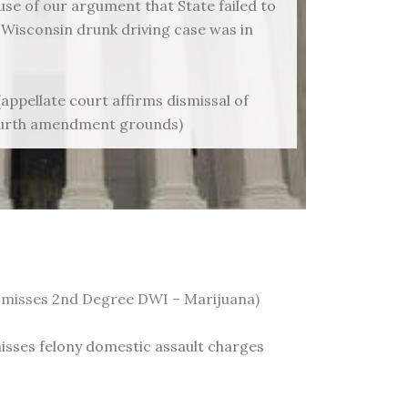
se of our argument that State failed to
 Wisconsin drunk driving case was in
(appellate court affirms dismissal of
ourth amendment grounds)
 dismisses 2nd Degree DWI – Marijuana)
smisses felony domestic assault charges