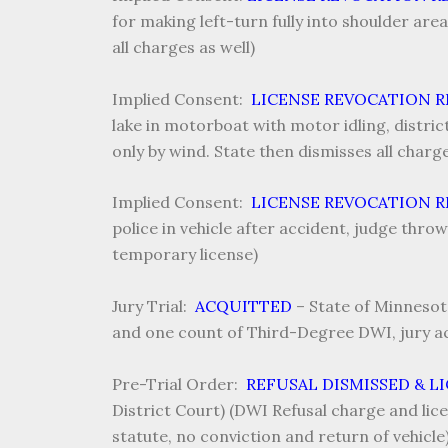
for making left-turn fully into shoulder are
all charges as well)
Implied Consent:
LICENSE REVOCATION 
lake in motorboat with motor idling, distric
only by wind. State then dismisses all char
Implied Consent:
LICENSE REVOCATION 
police in vehicle after accident, judge thro
temporary license)
Jury Trial:
ACQUITTED
–
State of Minnesot
and one count of Third-Degree DWI, jury ac
Pre-Trial Order:
REFUSAL DISMISSED & L
District Court) (DWI Refusal charge and lice
statute, no conviction and return of vehicle