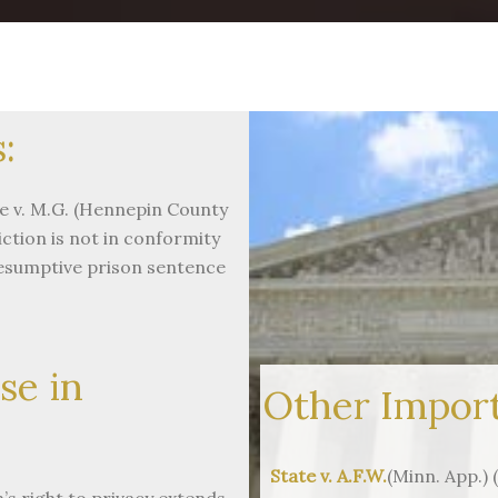
:
e v. M.G. (Hennepin County
ction is not in conformity
resumptive prison sentence
se in
Other Import
State v. A.F.W.
(Minn. App.)
s right to privacy extends