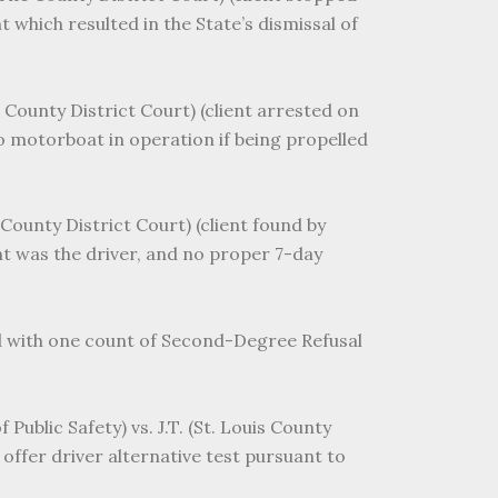
 which resulted in the State’s dismissal of
 County District Court) (client arrested on
no motorboat in operation if being propelled
County District Court) (client found by
ent was the driver, and no proper 7-day
ed with one count of Second-Degree Refusal
Public Safety) vs. J.T. (St. Louis County
 offer driver alternative test pursuant to