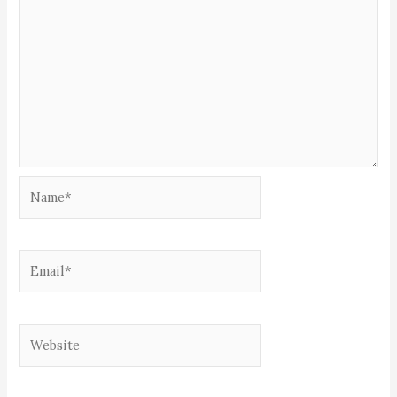
Name*
Email*
Website