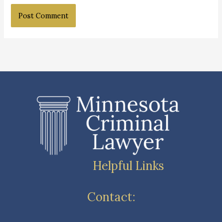
Helpful Links
Contact: