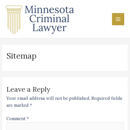
Skip
Main
to
Men
content
Sitemap
Leave a Reply
Your email address will not be published.
Required fields
are marked
*
Comment
*